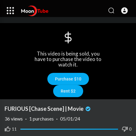
This video is being sold, you
have to purchase the video to
watch it.
Purchase $10
Rent $2
FURIOUS [Chase Scene] | Movie
36
views
·
1 purchases
·
05/01/24
11
0