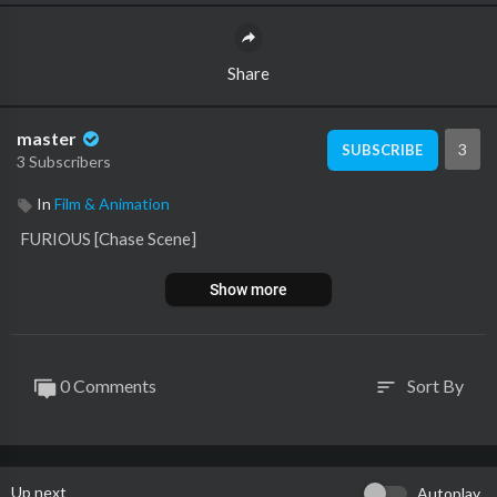
Share
master
3
SUBSCRIBE
3 Subscribers
In
Film & Animation
⁣ FURIOUS [Chase Scene]
Show more
0 Comments
Sort By
sort
Up next
Autoplay