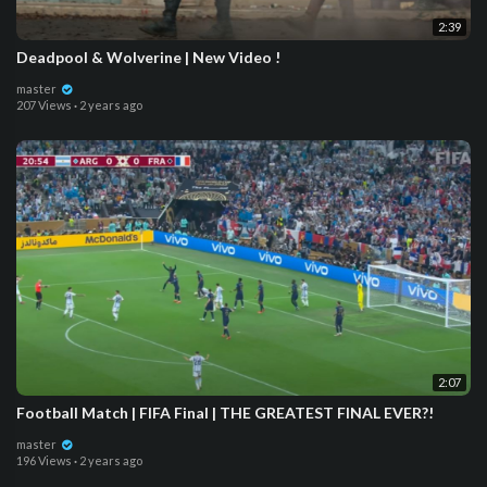
2:39
Deadpool & Wolverine | New Video !
master
207 Views
·
2 years ago
2:07
Football Match | FIFA Final | THE GREATEST FINAL EVER?!
master
196 Views
·
2 years ago