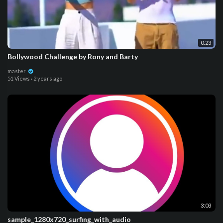
0:23
Bollywood Challenge by Rony and Barty
master
51 Views
·
2 years ago
3:03
sample_1280x720_surfing_with_audio