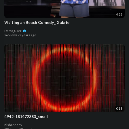
4:23
Visiting an Beach Comedy_ Gabriel
Demo_User
26 Views
·
2 years ago
0:18
4942-181472383_small
nishant dev