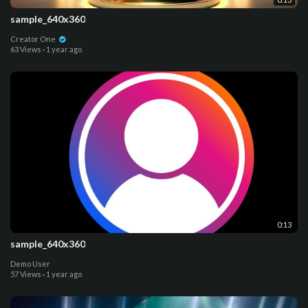
sample_640x360
Creator One
63 Views
·
1 year ago
0:13
sample_640x360
Demo User
57 Views
·
1 year ago