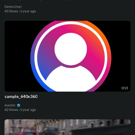
Demo User
45 Views
·
1 year ago
0:13
sample_640x360
master
42 Views
·
1 year ago