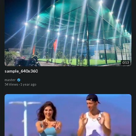
0:13
sample_640x360
master
54 Views
·
1 year ago