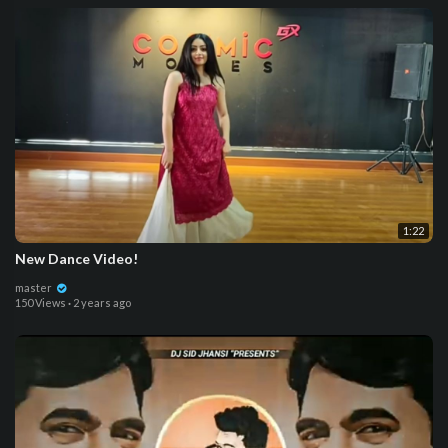
1:22
New Dance Video!
master
150 Views
·
2 years ago