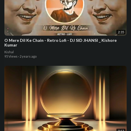
2:35
O Mere Dil Ke Chain - Retro Lofi - DJ SID JHANSI _ Kishore
Kumar
Kishal
95 Views
·
2 years ago
0:13