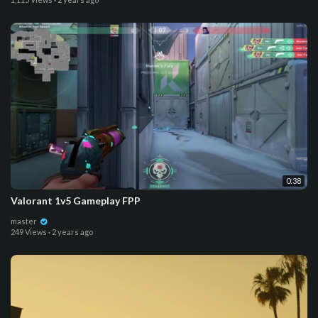
0:38
Valorant 1v5 Gameplay FPP
master
249 Views
·
2 years ago