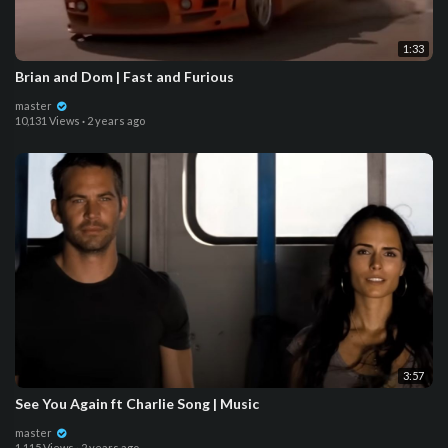
1:33
Brian and Dom | Fast and Furious
master
10,131 Views
·
2 years ago
3:57
See You Again ft Charlie Song | Music
master
1,115 Views
·
2 years ago