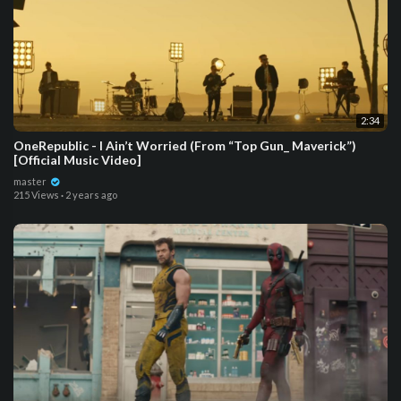
2:34
OneRepublic - I Ain’t Worried (From “Top Gun_ Maverick”)
[Official Music Video]
master
215 Views
·
2 years ago