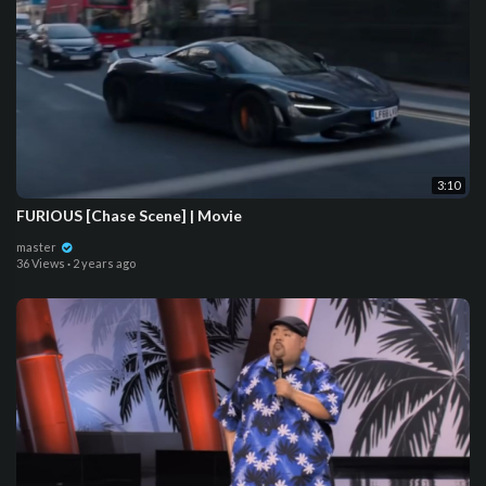
3:10
FURIOUS [Chase Scene] | Movie
master
36 Views
·
2 years ago