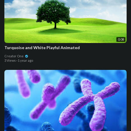
0:08
Turquoise and White Playful Animated
Creator One
3 Views
·
1 year ago