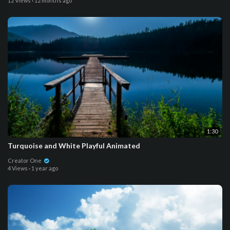
12 Views
·
12 months ago
1:30
Turquoise and White Playful Animated
Creator One
4 Views
·
1 year ago